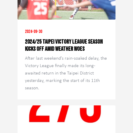
2024-09-30
2024/25 Taipei Victory League Season
Kicks Off Amid Weather Woes
After last weekend’s rain-soaked delay, the
Victory League finally made its long-
awaited return in the Taipei District
yesterday, marking the start of its 11th
season.