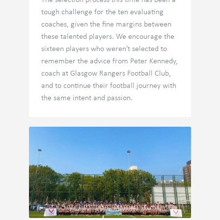
The selection process this time has been a
tough challenge for the ten evaluating
coaches, given the fine margins between
these talented players. We encourage the
sixteen players who weren't selected to
remember the advice from Peter Kennedy,
coach at Glasgow Rangers Football Club,
and to continue their football journey with
the same intent and passion.