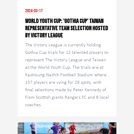
2024-03-17
World Youth Cup: 'Gothia Cup' Taiwan
Representative Team Selection Hosted
by Victory League
The Victory League is currently holding
Gothia Cup trials for 12 talented players to
represent The Victory League and Taiwan
at the World Youth Cup. The trials are at
Kaohsiung Nazhih Football Stadium where
157 players are vying for 28 spots, with
final selections made by Peter Kennedy of
from Scottish giants Rangers FC and 8 local
coaches.