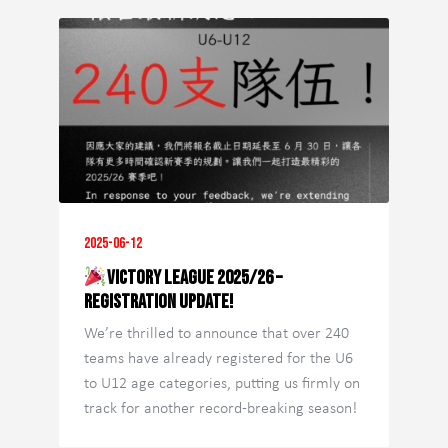
2025-06-12
Victory League 2025/26 –
Registration Update!
We’re thrilled to announce that over 240
teams have already registered for the U6
to U12 age categories, putting us firmly on
track for another record-breaking season!