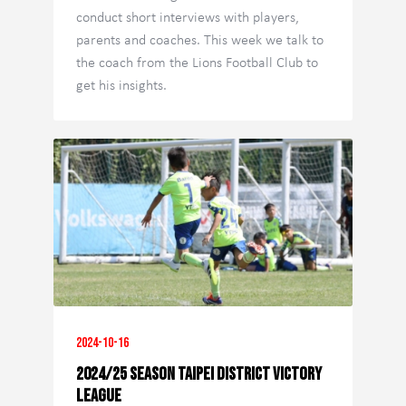
conduct short interviews with players,
parents and coaches. This week we talk to
the coach from the Lions Football Club to
get his insights.
2024-10-16
2024/25 Season Taipei District Victory
League