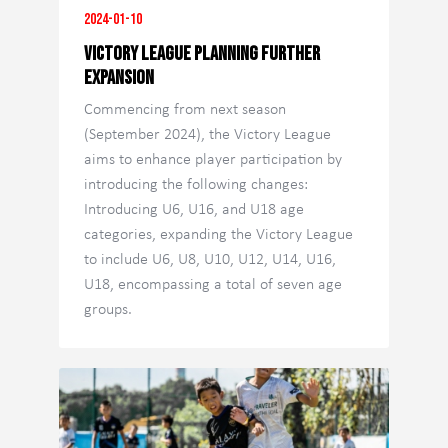
2024-01-10
VICTORY LEAGUE PLANNING FURTHER
EXPANSION
Commencing from next season
(September 2024), the Victory League
aims to enhance player participation by
introducing the following changes:
Introducing U6, U16, and U18 age
categories, expanding the Victory League
to include U6, U8, U10, U12, U14, U16,
U18, encompassing a total of seven age
groups.