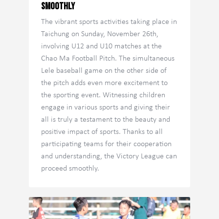
Smoothly
The vibrant sports activities taking place in
Taichung on Sunday, November 26th,
involving U12 and U10 matches at the
Chao Ma Football Pitch. The simultaneous
Lele baseball game on the other side of
the pitch adds even more excitement to
the sporting event. Witnessing children
engage in various sports and giving their
all is truly a testament to the beauty and
positive impact of sports. Thanks to all
participating teams for their cooperation
and understanding, the Victory League can
proceed smoothly.