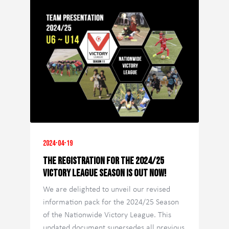
2024-04-19
The registration for the 2024/25
Victory League season is out now!
We are delighted to unveil our revised
information pack for the 2024/25 Season
of the Nationwide Victory League. This
updated document supersedes all previous