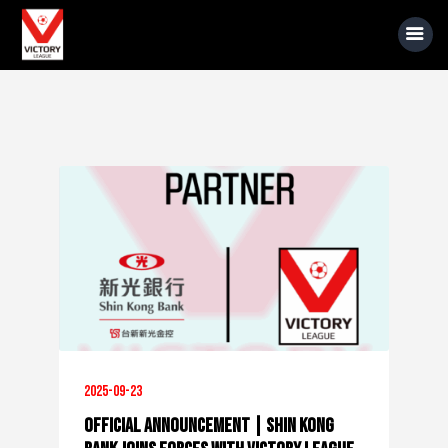
About Us
Event Information
Rules
Sponsors
News
Gallery
2025-09-23
Official Announcement | Shin Kong
Videos