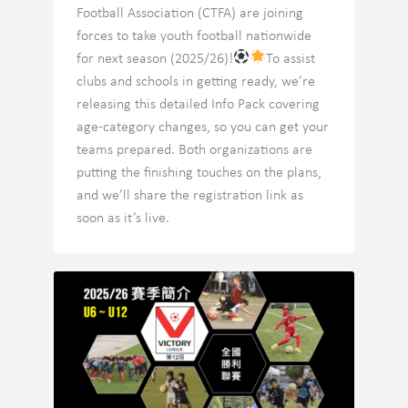
Football Association (CTFA) are joining
forces to take youth football nationwide
for next season (2025/26)!
To assist
clubs and schools in getting ready, we’re
releasing this detailed Info Pack covering
age-category changes, so you can get your
teams prepared. Both organizations are
putting the finishing touches on the plans,
and we’ll share the registration link as
soon as it’s live.