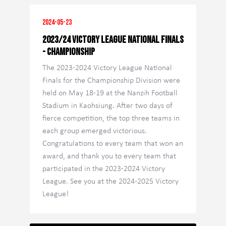
2024-05-23
2023/24 Victory League National Finals
- Championship
The 2023-2024 Victory League National
Finals for the Championship Division were
held on May 18-19 at the Nanzih Football
Stadium in Kaohsiung. After two days of
fierce competition, the top three teams in
each group emerged victorious.
Congratulations to every team that won an
award, and thank you to every team that
participated in the 2023-2024 Victory
League. See you at the 2024-2025 Victory
League!