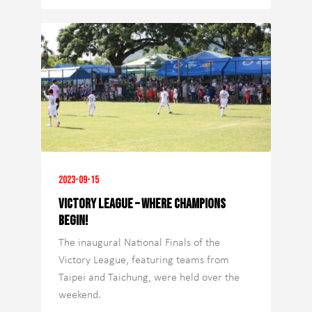
2023-09-15
Victory League – Where Champions
Begin!
The inaugural National Finals of the
Victory League, featuring teams from
Taipei and Taichung, were held over the
weekend.