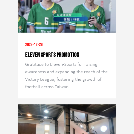
2023-12-26
Eleven Sports Promotion
Gratitude to Eleven-Sports for raising
awareness and expanding the reach of the
Victory League, fostering the growth of
football across Taiwan.