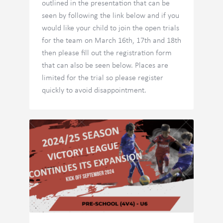
outlined in the presentation that can be
seen by following the link below and if you
would like your child to join the open trials
for the team on March 16th, 17th and 18th
then please fill out the registration form
that can also be seen below. Places are
limited for the trial so please register
quickly to avoid disappointment.