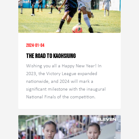
2024-01-04
The Road to Kaohsiung
Wishing you all a Happy New Year! In
2023, the Victory League expanded
nationwide, and 2024 will mark a
significant milestone with the inaugural
National Finals of the competition.