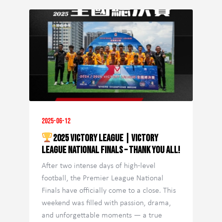
2025-06-12
2025 Victory League | Victory
League National Finals – Thank You All!
After two intense days of high-level
football, the Premier League National
Finals have officially come to a close. This
weekend was filled with passion, drama,
and unforgettable moments — a true