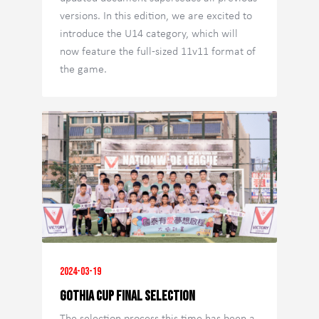
versions. In this edition, we are excited to
introduce the U14 category, which will
now feature the full-sized 11v11 format of
the game.
2024-03-19
GOTHIA CUP FINAL SELECTION