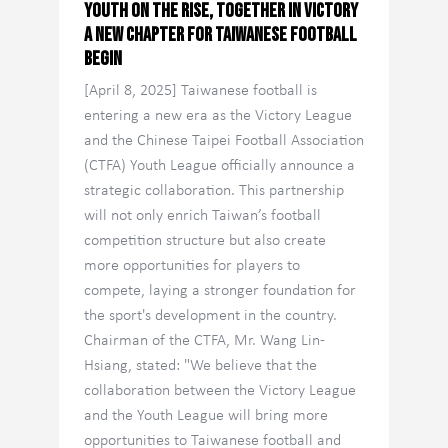
Youth on the Rise, Together in Victory
A New Chapter for Taiwanese Football
Begin
[April 8, 2025] Taiwanese football is
entering a new era as the Victory League
and the Chinese Taipei Football Association
(CTFA) Youth League officially announce a
strategic collaboration. This partnership
will not only enrich Taiwan’s football
competition structure but also create
more opportunities for players to
compete, laying a stronger foundation for
the sport's development in the country.
Chairman of the CTFA, Mr. Wang Lin-
Hsiang, stated: "We believe that the
collaboration between the Victory League
and the Youth League will bring more
opportunities to Taiwanese football and