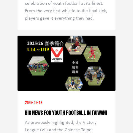
celebration of youth football at its finest.
From the very first whistle to the final kick,
players gave it everything they had.
2025-05-13
Big News for Youth Football in Taiwan!
As previously highlighted, the Victory
League (VL) and the Chinese Taipei