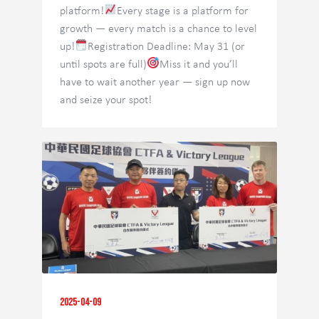
platform!
Every stage is a platform for
growth — every match is a chance to level
up!
Registration Deadline: May 31 (or
until spots are full)
Miss it and you’ll
have to wait another year — sign up now
and seize your spot!
2025-04-09