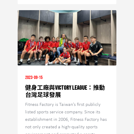
2023-09-15
健身工廠與Victory League：推動
台灣足球發展
Fitness Factory is Taiwan's first publicly
listed sports service company. Since its
establishment in 2006, Fitness Factory has
not only created a high-quality sports