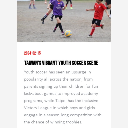
2024-02-15
Taiwan’s vibrant youth soccer scene
Youth soccer has seen an upsurge in
popularity all across the nation, from
parents signing up their children for fun
kick-about games to improved academy
programs, while Taipei has the inclusive
Victory League in which boys and girls
engage in a season-long competition with
the chance of winning trophies.