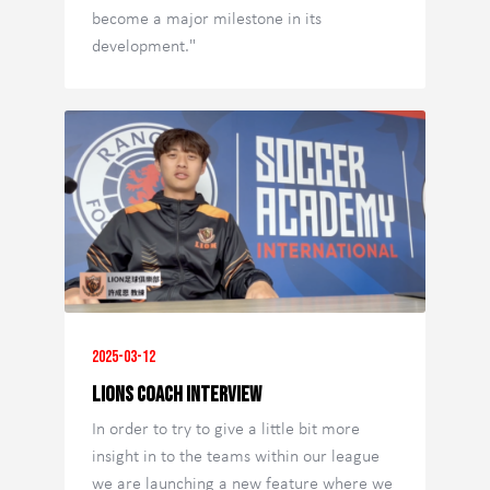
become a major milestone in its
development."
2025-03-12
Lions Coach Interview
In order to try to give a little bit more
insight in to the teams within our league
we are launching a new feature where we