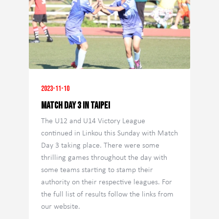
2023-11-10
Match Day 3 in Taipei
The U12 and U14 Victory League
continued in Linkou this Sunday with Match
Day 3 taking place. There were some
thrilling games throughout the day with
some teams starting to stamp their
authority on their respective leagues. For
the full list of results follow the links from
our website.