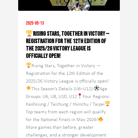
2025-05-13
Rising Stars, Together in Victory —
Registration for the 12th Edition of
the 2025/26 Victory League is
officially open!
Rising Stars, Together in Victory —
Registration for the 12th Edition of the
2025/26 Victory League is officially open!
This Season’s Details (U6–U12):
Age
Groups: U6, U8, U10, U12
Four Regions:
Kaohsiung / Taichung / Hsinchu / Taipei
Top teams from each region will qualify
for the National Finals in May 2026!
More games than before, greater
challenges, and a stronger development