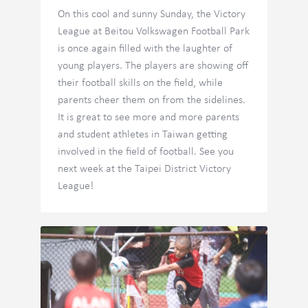
On this cool and sunny Sunday, the Victory
League at Beitou Volkswagen Football Park
is once again filled with the laughter of
young players. The players are showing off
their football skills on the field, while
parents cheer them on from the sidelines.
It is great to see more and more parents
and student athletes in Taiwan getting
involved in the field of football. See you
next week at the Taipei District Victory
League!