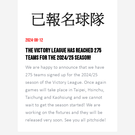
2024-08-12
The Victory League has reached 275
teams for the 2024/25 season!
We are happy to announce that we have
275 teams signed up for the 2024/25
season of the Victory League. Once again
games will take place in Taipei, Hsinchu,
Taichung and Kaohsiung and we cannot
wait to get the season started! We are
working on the fixtures and they will be
released very soon. See you all pitchside!