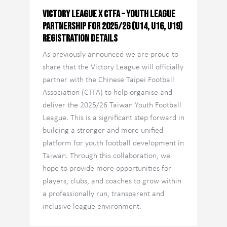
Victory League x CTFA – Youth League
Partnership for 2025/26 (U14, U16, U19)
Registration Details
As previously announced we are proud to
share that the Victory League will officially
partner with the Chinese Taipei Football
Association (CTFA) to help organise and
deliver the 2025/26 Taiwan Youth Football
League. This is a significant step forward in
building a stronger and more unified
platform for youth football development in
Taiwan. Through this collaboration, we
hope to provide more opportunities for
players, clubs, and coaches to grow within
a professionally run, transparent and
inclusive league environment.