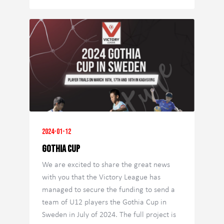
2024-01-12
Gothia Cup
We are excited to share the great news
with you that the Victory League has
managed to secure the funding to send a
team of U12 players the Gothia Cup in
Sweden in July of 2024. The full project is