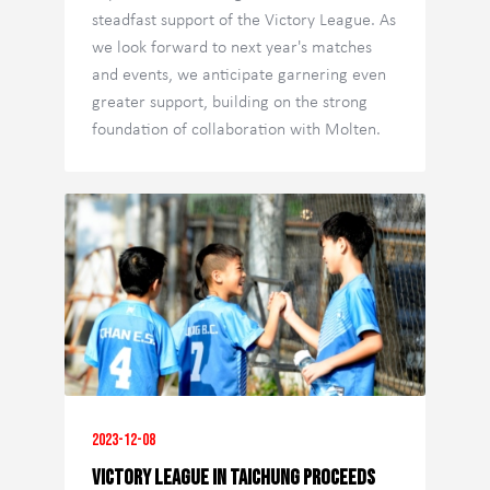
steadfast support of the Victory League. As
we look forward to next year's matches
and events, we anticipate garnering even
greater support, building on the strong
foundation of collaboration with Molten.
2023-12-08
Victory League in Taichung Proceeds