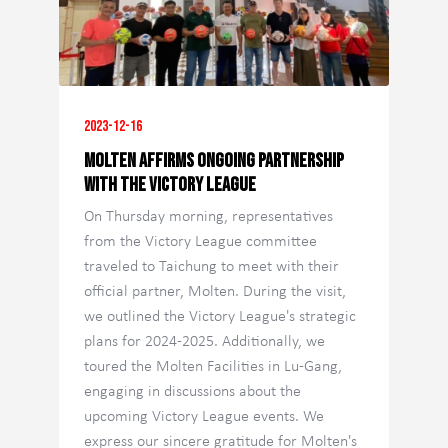
2023-12-16
Molten Affirms Ongoing Partnership
with the Victory League
On Thursday morning, representatives
from the Victory League committee
traveled to Taichung to meet with their
official partner, Molten. During the visit,
we outlined the Victory League's strategic
plans for 2024-2025. Additionally, we
toured the Molten Facilities in Lu-Gang,
engaging in discussions about the
upcoming Victory League events. We
express our sincere gratitude for Molten's