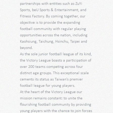
partnerships with entities such as ZuYi
Sports, beU Sports & Entertainment, and
Fitness Factory. By coming together, our
objective is to provide the expanding
football community with regular playing
opportunities across the nation, including
Kaohsiung, Taichung, Hsinchu, Taipei and
beyond.
As the sole junior football league of its kind,
the Victory League boasts a participation of
over 200 teams competing across four
distinct age groups. This exceptional scale
cements its status as Taiwan's premier
football league for young players.
At the heart of the Victory League our
mission remains constant: to unite the
flourishing football community by providing
young players with the chance to join forces