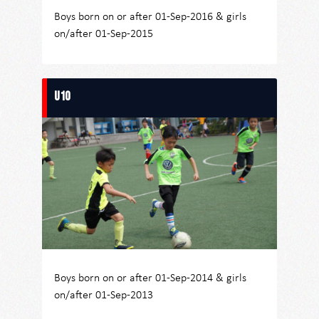
Boys born on or after 01-Sep-2016 & girls
on/after 01-Sep-2015
U10
Boys born on or after 01-Sep-2014 & girls
on/after 01-Sep-2013