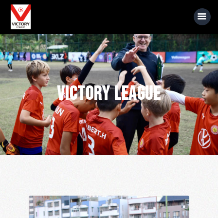
About Us
Victory League
Event Information
Rules
Sponsors
News
Gallery
Videos