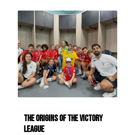
The origins of the Victory
League