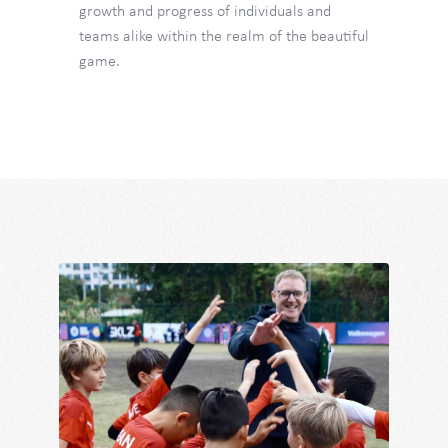
growth and progress of individuals and
teams alike within the realm of the beautiful
game.