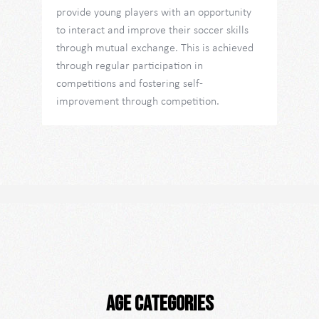
provide young players with an opportunity
to interact and improve their soccer skills
through mutual exchange. This is achieved
through regular participation in
competitions and fostering self-
improvement through competition.
Age categories