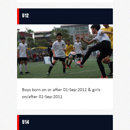
U12
Boys born on or after 01-Sep-2012 & girls
on/after 01-Sep-2011
U14