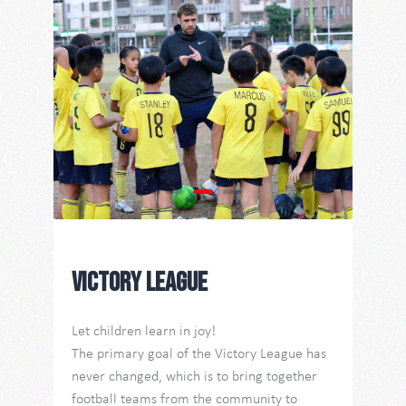
Contact Us
TW
Victory League
Let children learn in joy!
The primary goal of the Victory League has
never changed, which is to bring together
football teams from the community to