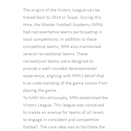
The origins of the Victory League can be
traced back to 2014 in Taipei. During this
time, the Master Football Academy (MFA)
had representative teams participating in
local competitions. In addition to these
competitive teams, MFA also maintained
several recreational teams. These
recreational teams were designed to
provide a well-rounded developmental
experience, aligning with MFA's belief that
true understanding of the game comes from
playing the game.
To fulfill this philosophy, MFA established the
Victory League. This league was conceived
to create an avenue for teams of all levels
to engage in consistent and competitive
football. The core idea was to facilitate the