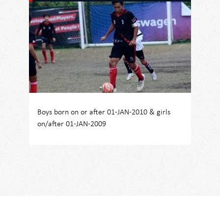
Boys born on or after 01-JAN-2010 & girls
on/after 01-JAN-2009