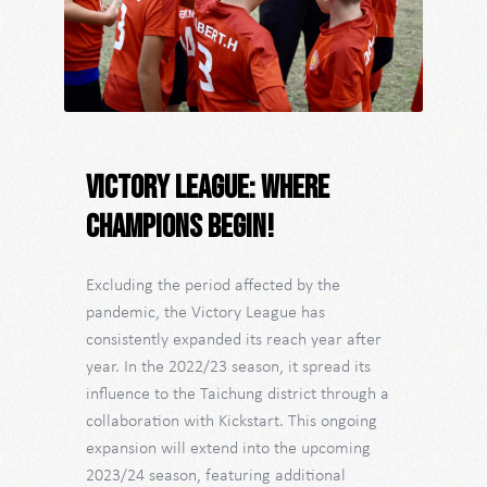
Victory League: Where
Champions Begin!
Excluding the period affected by the
pandemic, the Victory League has
consistently expanded its reach year after
year. In the 2022/23 season, it spread its
influence to the Taichung district through a
collaboration with Kickstart. This ongoing
expansion will extend into the upcoming
2023/24 season, featuring additional