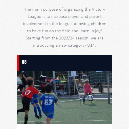
The main purpose of organizing the Victory
League is to increase player and parent
involvement in the league, allowing children
to have fun on the field and learn in joy!
Starting from the 2023/24 season, we are
introducing a new category - U14.
U8