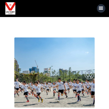
About Us
Event Information
Rules
Sponsors
News
Gallery
Videos