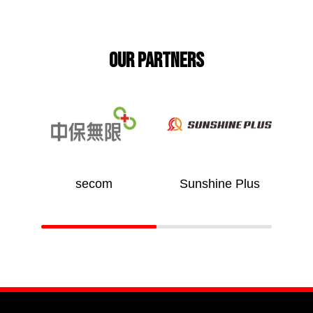
Our partners
 台灣
secom
Sunshine Plus