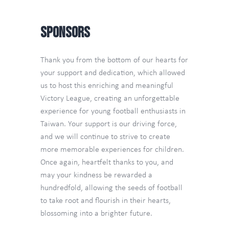
Contact Us
Sponsors
TW
Thank you from the bottom of our hearts for
your support and dedication, which allowed
us to host this enriching and meaningful
Victory League, creating an unforgettable
experience for young football enthusiasts in
Taiwan. Your support is our driving force,
and we will continue to strive to create
more memorable experiences for children.
Once again, heartfelt thanks to you, and
may your kindness be rewarded a
hundredfold, allowing the seeds of football
to take root and flourish in their hearts,
blossoming into a brighter future.