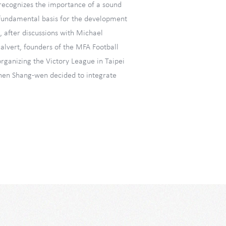
ecognizes the importance of a sound
 fundamental basis for the development
, after discussions with Michael
alvert, founders of the MFA Football
rganizing the Victory League in Taipei
hen Shang-wen decided to integrate