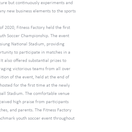
ture but continuously experiments and
any new business elements to the sports
f 2020, Fitness Factory held the first
outh Soccer Championship. The event
hsiung National Stadium, providing
rtunity to participate in matches in a
 also offered substantial prizes to
aging victorious teams from all over
ition of the event, held at the end of
hosted for the first time at the newly
ball Stadium. The comfortable venue
ceived high praise from participants
ches, and parents. The Fitness Factory
chmark youth soccer event throughout