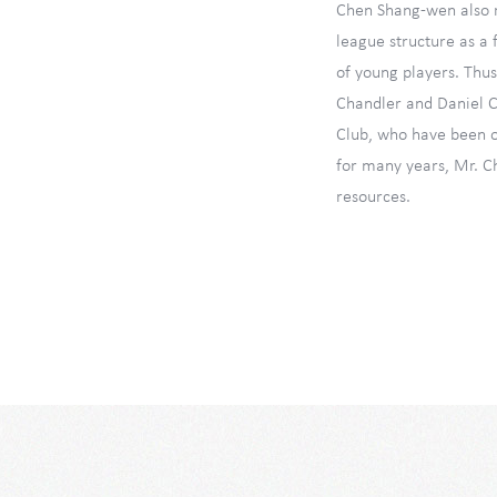
Chen Shang-wen also r
league structure as a
of young players. Thus
Chandler and Daniel C
Club, who have been o
for many years, Mr. C
resources.