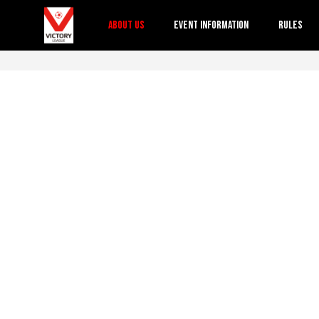
About Us
Event Information
Rules