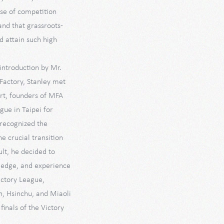
se of competition
nd that grassroots-
d attain such high
 introduction by Mr.
Factory, Stanley met
rt, founders of MFA
gue in Taipei for
 recognized the
he crucial transition
lt, he decided to
ledge, and experience
ictory League,
n, Hsinchu, and Miaoli
finals of the Victory