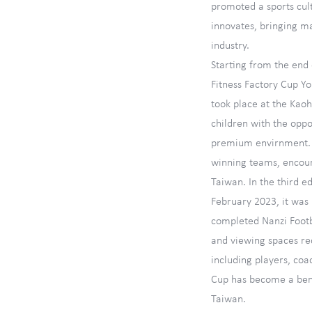
promoted a sports cul
innovates, bringing m
industry.
Starting from the end o
Fitness Factory Cup Y
took place at the Kao
children with the oppo
premium envirnment. It
winning teams, encour
Taiwan. In the third ed
February 2023, it was 
completed Nanzi Foot
and viewing spaces re
including players, coa
Cup has become a ben
Taiwan.