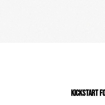
KICKSTART F