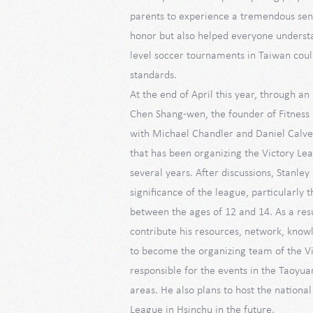
parents to experience a tremendous sen
honor but also helped everyone understa
level soccer tournaments in Taiwan coul
standards.
At the end of April this year, through an
Chen Shang-wen, the founder of Fitness 
with Michael Chandler and Daniel Calve
that has been organizing the Victory Lea
several years. After discussions, Stanley
significance of the league, particularly t
between the ages of 12 and 14. As a resu
contribute his resources, network, know
to become the organizing team of the V
responsible for the events in the Taoyua
areas. He also plans to host the national 
League in Hsinchu in the future.