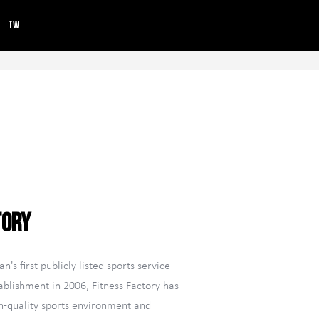
TW
tory
n's first publicly listed sports service
ablishment in 2006, Fitness Factory has
gh-quality sports environment and