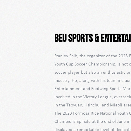
beU Sports & Enterta
Stanley Shih, the organizer of the 2023
Youth Cup Soccer Championship, is not o
soccer player but also an enthusiastic p
industry. He, along with his team includ
Entertainment and Footwing Sports Marke
involved in the Victory League, overseei
in the Taoyuan, Hsinchu, and Miaoli are
The 2023 Formosa Rice National Youth 
Championship held at the end of June i
displayed a remarkable level of dedicat