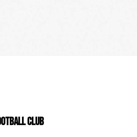
OOTBALL CLUB