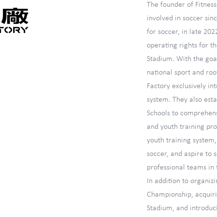
The founder of Fitnes
involved in soccer sin
for soccer, in late 202
operating rights for 
Stadium. With the goal
national sport and roo
Factory exclusively in
system. They also esta
Schools to comprehens
and youth training pr
youth training system
soccer, and aspire to
professional teams in 
In addition to organiz
Championship, acquirin
Stadium, and introduci