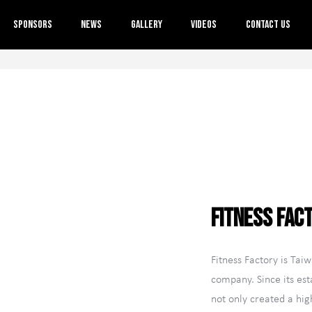
About Us
Sponsors
News
Gallery
Videos
Contact Us
Event Information
Rules
Sponsors
News
Gallery
Videos
Contact Us
Fitness Fac
TW
Fitness Factory is Taiwa
company. Since its est
not only created a hi