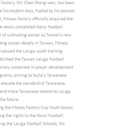
s Factory, Mr. Chen Shang-wen, has been
ce his student days. Fueled by his passion
2, Fitness Factory officially acquired the
the newly completed Nanzi Football
 of cultivating soccer as Taiwan's new
ting soccer deeply in Taiwan, Fitness
troduced the LaLiga youth training
blished the Taiwan LaLiga Football
ively cooperate in player development
ograms, aiming to build a Taiwanese
, elevate the standard of Taiwanese
 send more Taiwanese talents to LaLiga
the future.
ing the Fitness Factory Cup Youth Soccer
g the rights to the Nanzi Football
ng the LaLiga Football Schools, Mr.