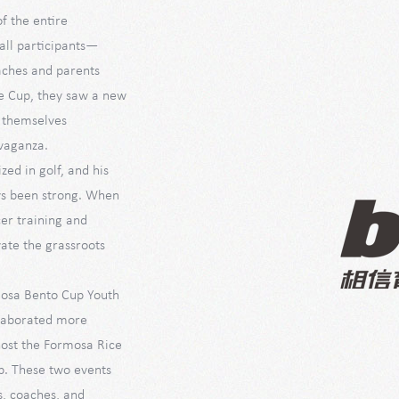
f the entire
all participants—
aches and parents
e Cup, they saw a new
n themselves
avaganza.
zed in golf, and his
ays been strong. When
cer training and
ate the grassroots
rmosa Bento Cup Youth
ollaborated more
 host the Formosa Rice
p. These two events
s, coaches, and