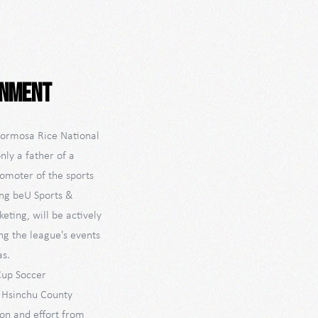
inment
 Formosa Rice National
nly a father of a
romoter of the sports
ing beU Sports &
ting, will be actively
ng the league's events
as.
Cup Soccer
n Hsinchu County
ion and effort from