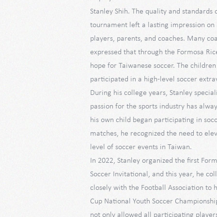
Stanley Shih. The quality and standards o
tournament left a lasting impression on 
players, parents, and coaches. Many co
expressed that through the Formosa Ric
hope for Taiwanese soccer. The childre
participated in a high-level soccer extr
During his college years, Stanley speciali
passion for the sports industry has alw
his own child began participating in soc
matches, he recognized the need to elev
level of soccer events in Taiwan.
In 2022, Stanley organized the first Fo
Soccer Invitational, and this year, he c
closely with the Football Association to
Cup National Youth Soccer Championshi
not only allowed all participating player