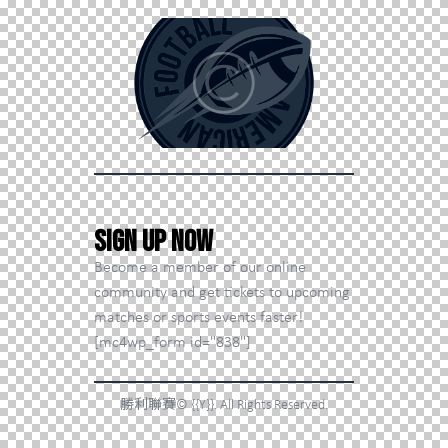
Sign Up Now
Become a member of our online
community and get tickets to upcoming
matches or sports events faster!
[mc4wp_form id="838"]
勝利聯賽© {{Y}}. All Rights Reserved.