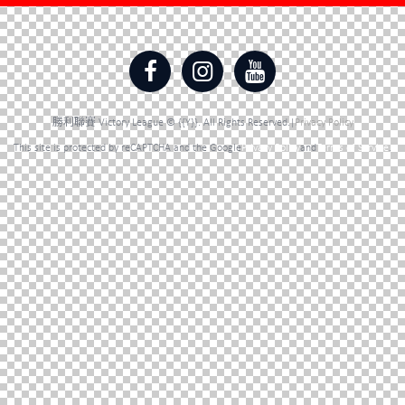
勝利聯賽 Victory League © {{Y}}. All Rights Reserved.|
Privacy Policy
This site is protected by reCAPTCHA and the Google
Privacy Policy
and
Terms of Service
.